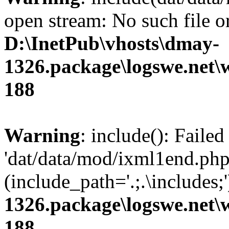
open stream: No such file or
D:\InetPub\vhosts\dmay-
1326.package\logswe.net\
188
Warning
: include(): Faile
'dat/data/mod/ixml1end.php'
(include_path='.;.\includes;
1326.package\logswe.net\
188