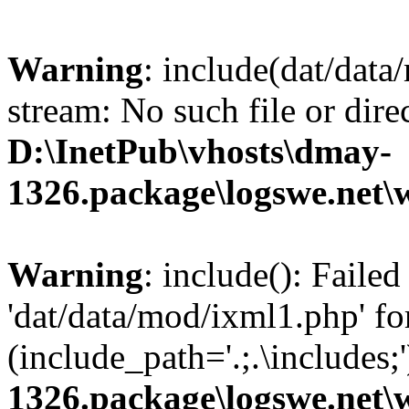
Warning
: include(dat/data
stream: No such file or dire
D:\InetPub\vhosts\dmay-
1326.package\logswe.net\
Warning
: include(): Faile
'dat/data/mod/ixml1.php' fo
(include_path='.;.\includes;
1326.package\logswe.net\