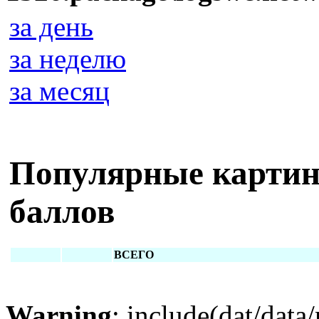
за день
за неделю
за месяц
Популярные картин
баллов
ВСЕГО
Warning
: include(dat/data